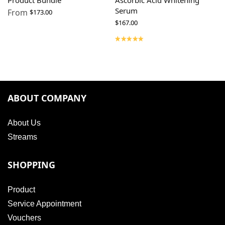
Product Bundle
Ascorbic Acid Whitening
Serum
From
$
173.00
$
167.00
ABOUT COMPANY
About Us
Streams
SHOPPING
Product
Service Appointment
Vouchers