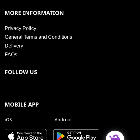
MORE INFORMATION
Privacy Policy
General Terms and Conditions
Delivery
FAQs
FOLLOW US
MOBILE APP
iOS
Android