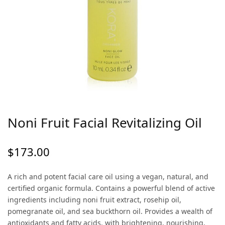
Noni Fruit Facial Revitalizing Oil
$
173.00
A rich and potent facial care oil using a vegan, natural, and
certified organic formula. Contains a powerful blend of active
ingredients including noni fruit extract, rosehip oil,
pomegranate oil, and sea buckthorn oil. Provides a wealth of
antioxidants and fatty acids, with brightening, nourishing,