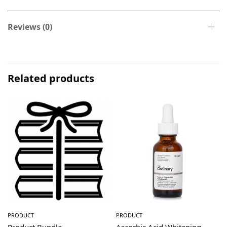
Reviews (0)
Related products
PRODUCT
PRODUCT