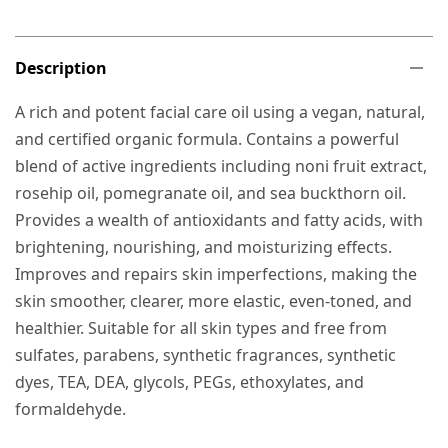
Description
A rich and potent facial care oil using a vegan, natural,
and certified organic formula. Contains a powerful
blend of active ingredients including noni fruit extract,
rosehip oil, pomegranate oil, and sea buckthorn oil.
Provides a wealth of antioxidants and fatty acids, with
brightening, nourishing, and moisturizing effects.
Improves and repairs skin imperfections, making the
skin smoother, clearer, more elastic, even-toned, and
healthier. Suitable for all skin types and free from
sulfates, parabens, synthetic fragrances, synthetic
dyes, TEA, DEA, glycols, PEGs, ethoxylates, and
formaldehyde.