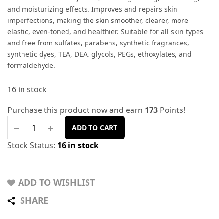
and moisturizing effects. Improves and repairs skin
imperfections, making the skin smoother, clearer, more
elastic, even-toned, and healthier. Suitable for all skin types
and free from sulfates, parabens, synthetic fragrances,
synthetic dyes, TEA, DEA, glycols, PEGs, ethoxylates, and
formaldehyde.
16 in stock
Purchase this product now and earn
173
Points!
ADD TO CART
Stock Status:
16 in stock
ADD TO WISHLIST
SHARE