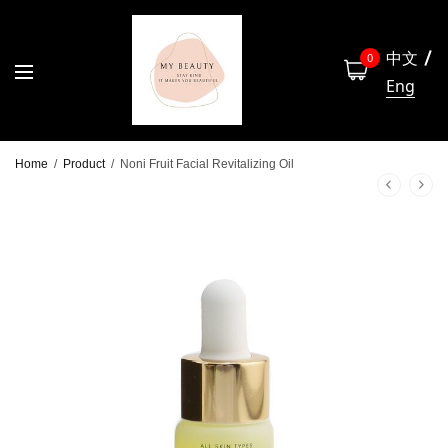
中文
0
Eng
Home
/
Product
/
Noni Fruit Facial Revitalizing Oil