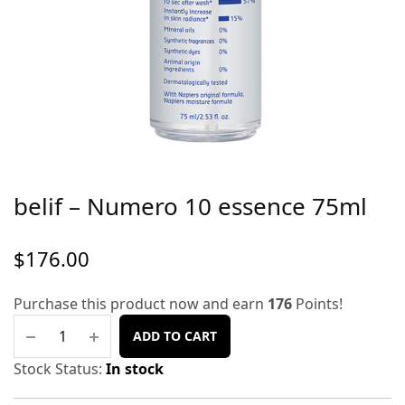
belif – Numero 10 essence 75ml
$
176.00
Purchase this product now and earn
176
Points!
ADD TO CART
Stock Status:
In stock