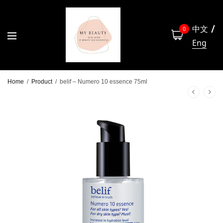
中文
0
Eng
Home
/
Product
/
belif – Numero 10 essence 75ml