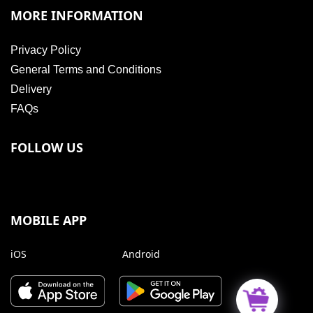
MORE INFORMATION
Privacy Policy
General Terms and Conditions
Delivery
FAQs
FOLLOW US
MOBILE APP
iOS
Android