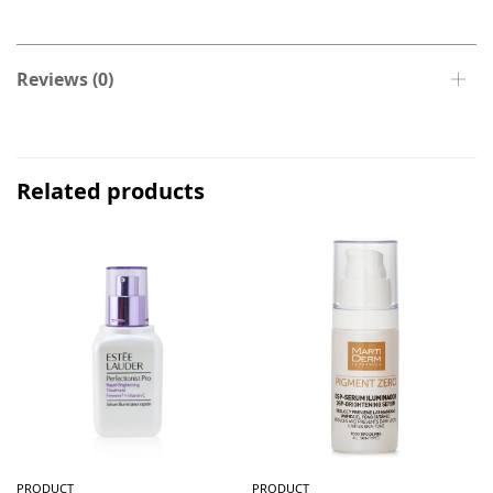
Reviews (0)
Related products
PRODUCT
PRODUCT