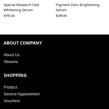
Special Research Fast
Pigment Zero Brightening
Whitening Serum
Serum
$
795.00
$
299.00
ABOUT COMPANY
About Us
Streams
SHOPPING
Product
Service Appointment
Vouchers