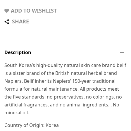
ADD TO WISHLIST
SHARE
Description
South Korea’s high-quality natural skin care brand belif
is a sister brand of the British natural herbal brand
Napiers. Belif inherits Napiers’ 150-year traditional
formula for natural maintenance. All products meet
the five standards: no preservatives, no colorings, no
artificial fragrances, and no animal ingredients. , No
mineral oil.
Country of Origin: Korea