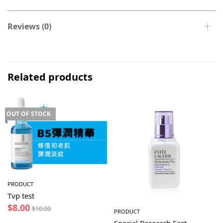
Reviews (0)
Related products
OUT OF STOCK
PRODUCT
Tvp test
$
8.00
$
10.00
PRODUCT