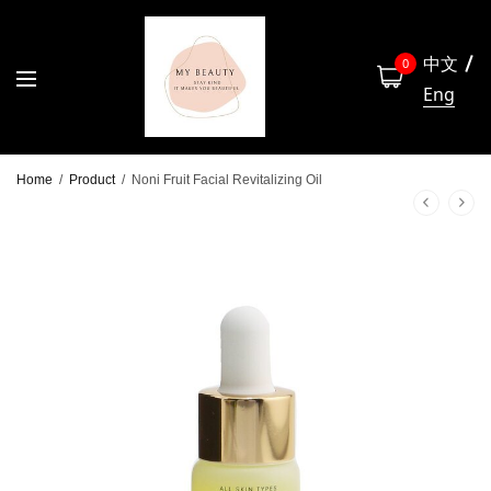
中文
0
Eng
Home
/
Product
/
Noni Fruit Facial Revitalizing Oil