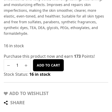
and moisturizing effects. Improves and repairs skin
imperfections, making the skin smoother, clearer, more
elastic, even-toned, and healthier. Suitable for all skin types
and free from sulfates, parabens, synthetic fragrances,
synthetic dyes, TEA, DEA, glycols, PEGs, ethoxylates, and
formaldehyde.
16 in stock
Purchase this product now and earn
173
Points!
ADD TO CART
Stock Status:
16 in stock
ADD TO WISHLIST
SHARE