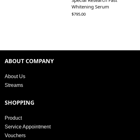
Special Research Fast
Whitening Serum
$
795.00
ABOUT COMPANY
About Us
Streams
SHOPPING
Product
Service Appointment
Vouchers