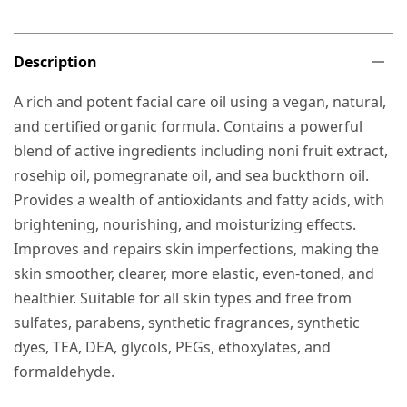
Description
A rich and potent facial care oil using a vegan, natural,
and certified organic formula. Contains a powerful
blend of active ingredients including noni fruit extract,
rosehip oil, pomegranate oil, and sea buckthorn oil.
Provides a wealth of antioxidants and fatty acids, with
brightening, nourishing, and moisturizing effects.
Improves and repairs skin imperfections, making the
skin smoother, clearer, more elastic, even-toned, and
healthier. Suitable for all skin types and free from
sulfates, parabens, synthetic fragrances, synthetic
dyes, TEA, DEA, glycols, PEGs, ethoxylates, and
formaldehyde.