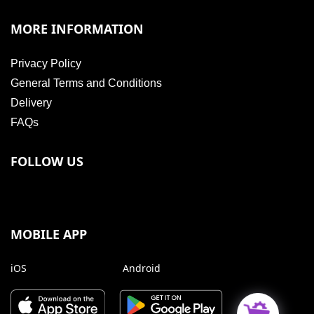
MORE INFORMATION
Privacy Policy
General Terms and Conditions
Delivery
FAQs
FOLLOW US
MOBILE APP
iOS
Android