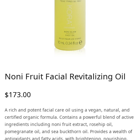
Noni Fruit Facial Revitalizing Oil
$
173.00
A rich and potent facial care oil using a vegan, natural, and
certified organic formula. Contains a powerful blend of active
ingredients including noni fruit extract, rosehip oil,
pomegranate oil, and sea buckthorn oil. Provides a wealth of
antioxidants and fatty acids, with brightening, nourishing,