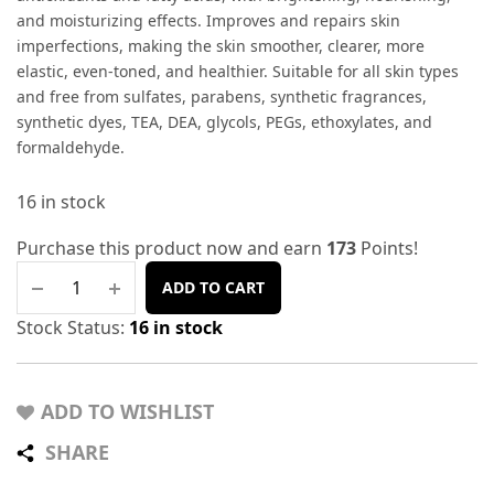
and moisturizing effects. Improves and repairs skin
imperfections, making the skin smoother, clearer, more
elastic, even-toned, and healthier. Suitable for all skin types
and free from sulfates, parabens, synthetic fragrances,
synthetic dyes, TEA, DEA, glycols, PEGs, ethoxylates, and
formaldehyde.
16 in stock
Purchase this product now and earn
173
Points!
ADD TO CART
Stock Status:
16 in stock
ADD TO WISHLIST
SHARE