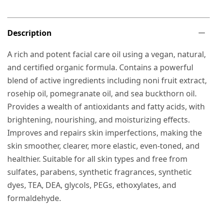
Description
A rich and potent facial care oil using a vegan, natural,
and certified organic formula. Contains a powerful
blend of active ingredients including noni fruit extract,
rosehip oil, pomegranate oil, and sea buckthorn oil.
Provides a wealth of antioxidants and fatty acids, with
brightening, nourishing, and moisturizing effects.
Improves and repairs skin imperfections, making the
skin smoother, clearer, more elastic, even-toned, and
healthier. Suitable for all skin types and free from
sulfates, parabens, synthetic fragrances, synthetic
dyes, TEA, DEA, glycols, PEGs, ethoxylates, and
formaldehyde.