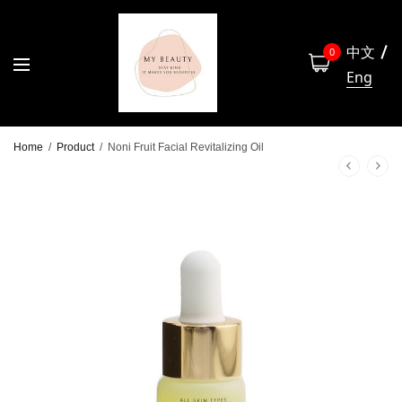
中文
0
Eng
Home
/
Product
/
Noni Fruit Facial Revitalizing Oil