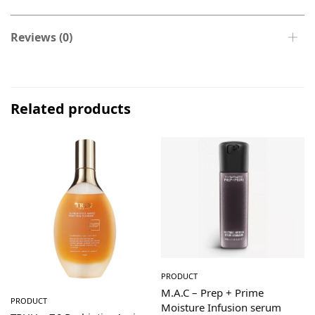
Reviews (0)
Related products
PRODUCT
M.A.C – Prep + Prime
PRODUCT
Moisture Infusion serum