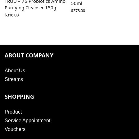
TRUU – 76 Probiotics Amino
50ml
Purifying Cleanser 150g
$
378.00
$
316.00
ABOUT COMPANY
About Us
Streams
SHOPPING
Product
Service Appointment
Vouchers