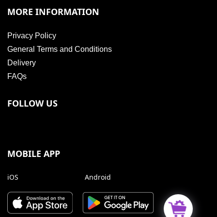
MORE INFORMATION
Privacy Policy
General Terms and Conditions
Delivery
FAQs
FOLLOW US
MOBILE APP
iOS
Android