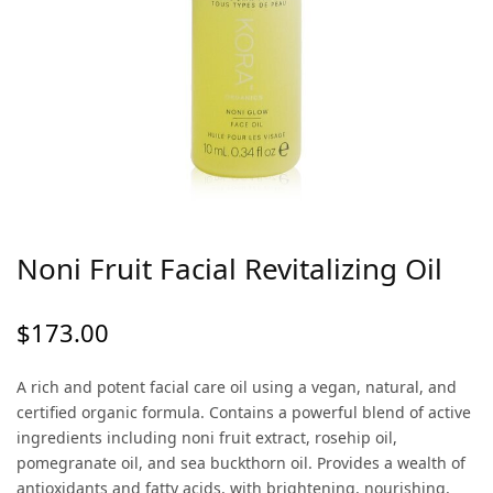
Noni Fruit Facial Revitalizing Oil
$
173.00
A rich and potent facial care oil using a vegan, natural, and
certified organic formula. Contains a powerful blend of active
ingredients including noni fruit extract, rosehip oil,
pomegranate oil, and sea buckthorn oil. Provides a wealth of
antioxidants and fatty acids, with brightening, nourishing,