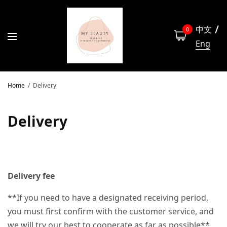
中文
0
Eng
Home
Delivery
Delivery
Delivery fee
**If you need to have a designated receiving period,
you must first confirm with the customer service, and
we will try our best to cooperate as far as possible**