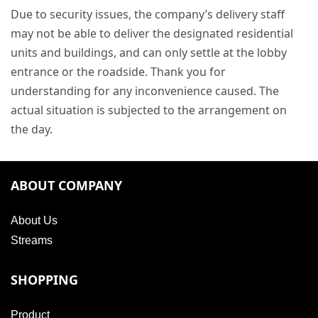
Due to security issues, the company’s delivery staff
may not be able to deliver the designated residential
units and buildings, and can only settle at the lobby
entrance or the roadside. Thank you for
understanding for any inconvenience caused. The
actual situation is subjected to the arrangement on
the day.
ABOUT COMPANY
About Us
Streams
SHOPPING
Product