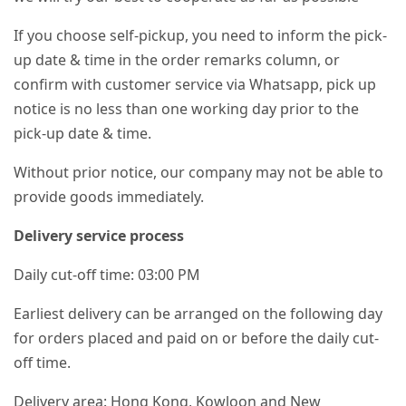
If you choose self-pickup, you need to inform the pick-
up date & time in the order remarks column, or
confirm with customer service via Whatsapp, pick up
notice is no less than one working day prior to the
pick-up date & time.
Without prior notice, our company may not be able to
provide goods immediately.
Delivery service process
Daily cut-off time: 03:00 PM
Earliest delivery can be arranged on the following day
for orders placed and paid on or before the daily cut-
off time.
Delivery area: Hong Kong, Kowloon and New