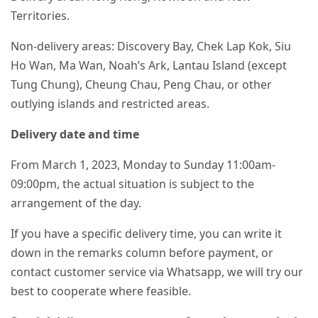
Territories.
Non-delivery areas: Discovery Bay, Chek Lap Kok, Siu
Ho Wan, Ma Wan, Noah’s Ark, Lantau Island (except
Tung Chung), Cheung Chau, Peng Chau, or other
outlying islands and restricted areas.
Delivery date and time
From March 1, 2023, Monday to Sunday 11:00am-
09:00pm, the actual situation is subject to the
arrangement of the day.
If you have a specific delivery time, you can write it
down in the remarks column before payment, or
contact customer service via Whatsapp, we will try our
best to cooperate where feasible.