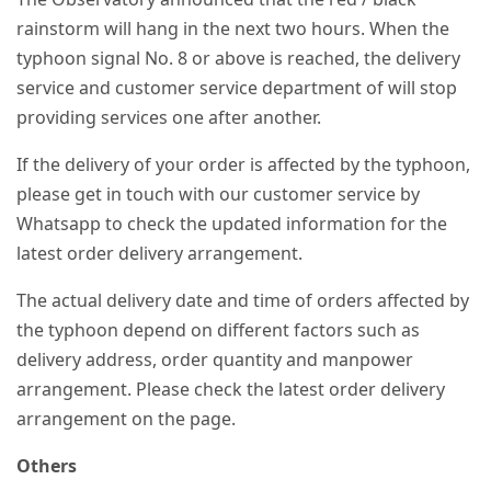
rainstorm will hang in the next two hours. When the
typhoon signal No. 8 or above is reached, the delivery
service and customer service department of will stop
providing services one after another.
If the delivery of your order is affected by the typhoon,
please get in touch with our customer service by
Whatsapp to check the updated information for the
latest order delivery arrangement.
The actual delivery date and time of orders affected by
the typhoon depend on different factors such as
delivery address, order quantity and manpower
arrangement. Please check the latest order delivery
arrangement on the page.
Others