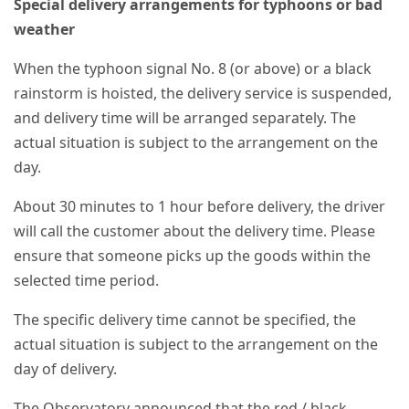
Special delivery arrangements for typhoons or bad
weather
When the typhoon signal No. 8 (or above) or a black
rainstorm is hoisted, the delivery service is suspended,
and delivery time will be arranged separately. The
actual situation is subject to the arrangement on the
day.
About 30 minutes to 1 hour before delivery, the driver
will call the customer about the delivery time. Please
ensure that someone picks up the goods within the
selected time period.
The specific delivery time cannot be specified, the
actual situation is subject to the arrangement on the
day of delivery.
The Observatory announced that the red / black