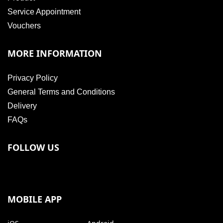
Service Appointment
Vouchers
MORE INFORMATION
Privacy Policy
General Terms and Conditions
Delivery
FAQs
FOLLOW US
MOBILE APP