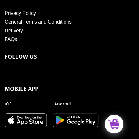
Privacy Policy
General Terms and Conditions
Delivery
FAQs
FOLLOW US
MOBILE APP
iOS
Android