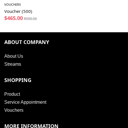
VOUCHERS
Voucher (500)
$
465.00
$
500.00
ABOUT COMPANY
About Us
Streams
SHOPPING
Product
Service Appointment
Vouchers
MORE INFORMATION