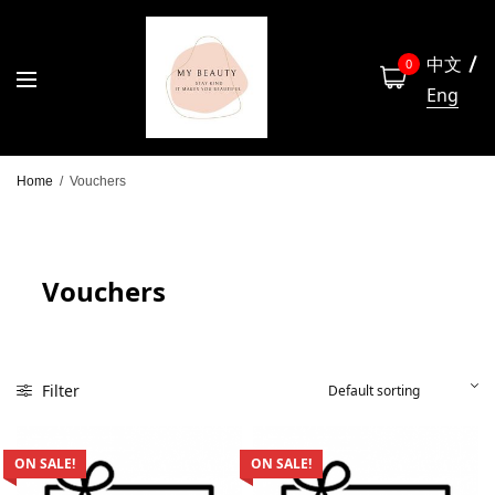
中文
0
Eng
Home
/
Vouchers
Vouchers
Filter
ON SALE!
ON SALE!