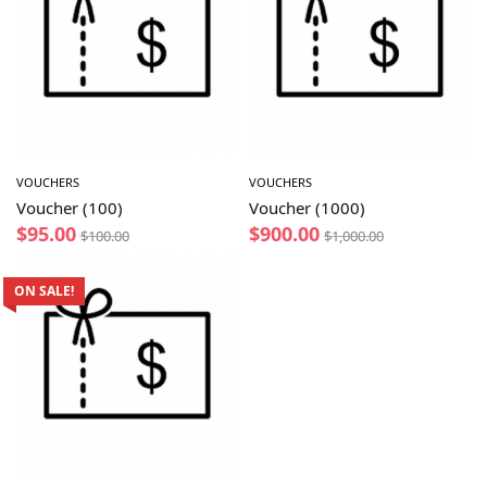
VOUCHERS
VOUCHERS
Voucher (100)
Voucher (1000)
$
95.00
$
900.00
$
100.00
$
1,000.00
ON SALE!