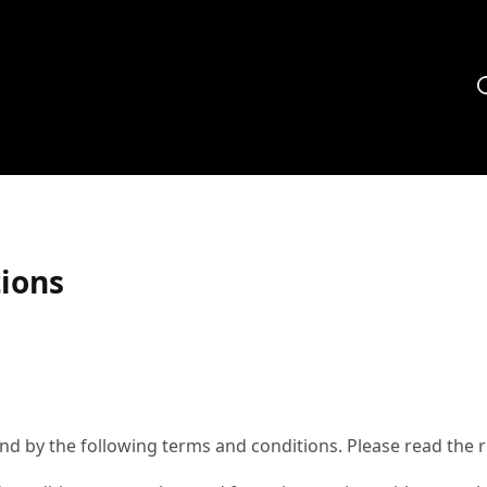
ions
d by the following terms and conditions. Please read the re