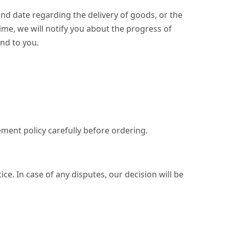
nd date regarding the delivery of goods, or the
 time, we will notify you about the progress of
nd to you.
ement policy carefully before ordering.
ce. In case of any disputes, our decision will be