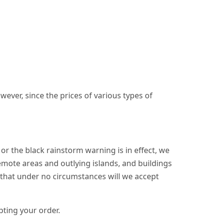
wever, since the prices of various types of
r the black rainstorm warning is in effect, we
emote areas and outlying islands, and buildings
t that under no circumstances will we accept
pting your order.