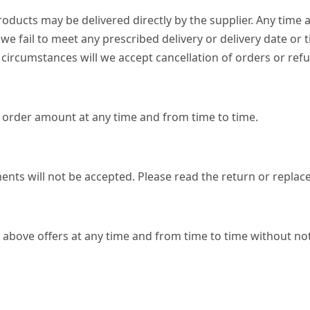
ucts may be delivered directly by the supplier. Any time a
f we fail to meet any prescribed delivery or delivery date or
circumstances will we accept cancellation of orders or refu
ng order amount at any time and from time to time.
ents will not be accepted. Please read the return or replac
 above offers at any time and from time to time without noti