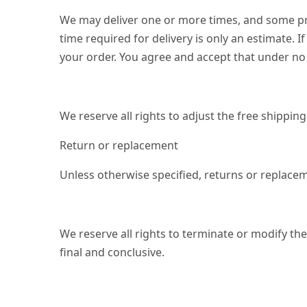
We may deliver one or more times, and some prod
time required for delivery is only an estimate. I
your order. You agree and accept that under no 
We reserve all rights to adjust the free shippi
Return or replacement
Unless otherwise specified, returns or replacem
We reserve all rights to terminate or modify the
final and conclusive.