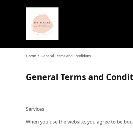
Home
General Terms and Conditions
General Terms and Condit
Services
When you use the website, you agree to be boun