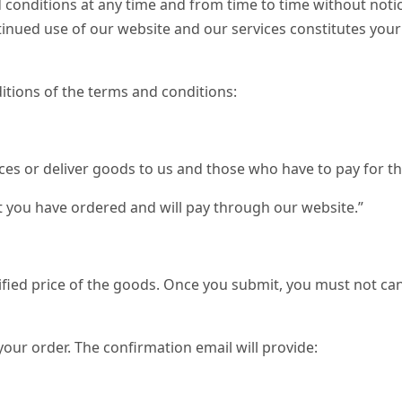
 conditions at any time and from time to time without notic
ntinued use of our website and our services constitutes your
itions of the terms and conditions:
ices or deliver goods to us and those who have to pay for th
 you have ordered and will pay through our website.”
fied price of the goods. Once you submit, you must not can
your order. The confirmation email will provide: