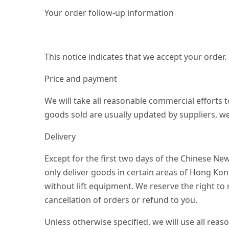
Your order follow-up information
This notice indicates that we accept your order.
Price and payment
We will take all reasonable commercial efforts t
goods sold are usually updated by suppliers, we
Delivery
Except for the first two days of the Chinese Ne
only deliver goods in certain areas of Hong Ko
without lift equipment. We reserve the right to
cancellation of orders or refund to you.
Unless otherwise specified, we will use all reas