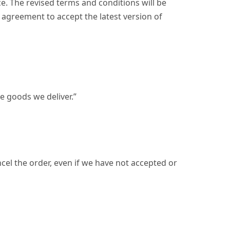
e. The revised terms and conditions will be
 agreement to accept the latest version of
e goods we deliver.”
cel the order, even if we have not accepted or