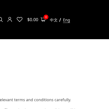
0
$
0.00
中文
Eng
levant terms and conditions carefully.