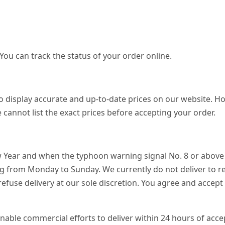
 You can track the status of your order online.
o display accurate and up-to-date prices on our website. Ho
 cannot list the exact prices before accepting your order.
w Year and when the typhoon warning signal No. 8 or above o
ng from Monday to Sunday. We currently do not deliver to r
 refuse delivery at our sole discretion. You agree and accep
onable commercial efforts to deliver within 24 hours of acce