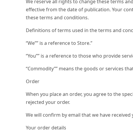
We reserve all rights to change these terms and
effective from the date of publication. Your co
these terms and conditions.
Definitions of terms used in the terms and cond
“We”” is a reference to Store.”
“You”” is a reference to those who provide serv
“Commodity”” means the goods or services that
Order
When you place an order, you agree to the speci
rejected your order.
We will confirm by email that we have received 
Your order details