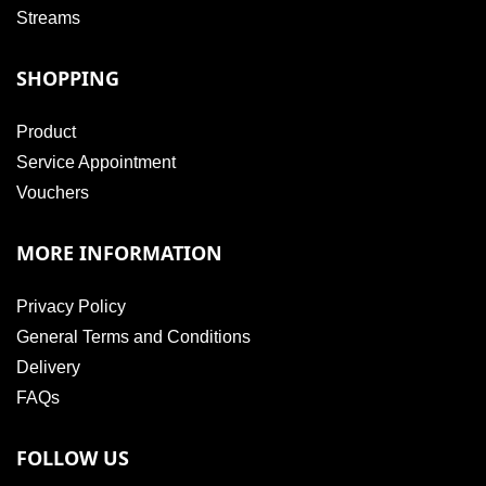
Streams
SHOPPING
Product
Service Appointment
Vouchers
MORE INFORMATION
Privacy Policy
General Terms and Conditions
Delivery
FAQs
FOLLOW US