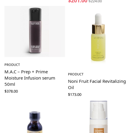
$
201.00
$
224.00
PRODUCT
M.A.C – Prep + Prime
PRODUCT
Moisture Infusion serum
Noni Fruit Facial Revitalizing
50ml
Oil
$
378.00
$
173.00