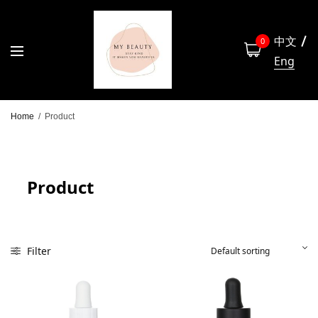
中文
0
Eng
Home
/
Product
Product
Filter