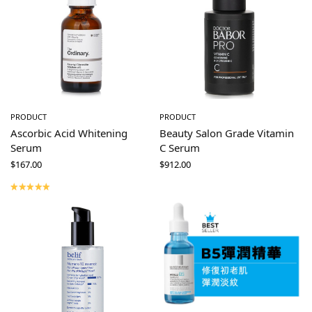
PRODUCT
PRODUCT
Ascorbic Acid Whitening
Beauty Salon Grade Vitamin
Serum
C Serum
$
167.00
$
912.00