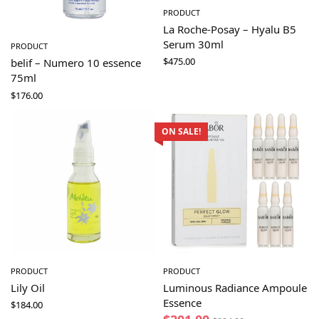
PRODUCT
La Roche-Posay – Hyalu B5
Serum 30ml
PRODUCT
$
475.00
belif – Numero 10 essence
75ml
$
176.00
ON SALE!
PRODUCT
PRODUCT
Lily Oil
Luminous Radiance Ampoule
Essence
$
184.00