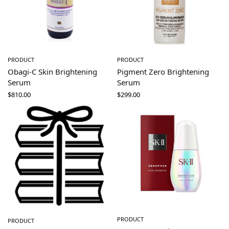
PRODUCT
PRODUCT
Obagi-C Skin Brightening
Pigment Zero Brightening
Serum
Serum
$
810.00
$
299.00
PRODUCT
PRODUCT