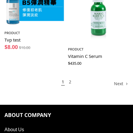
PRODUCT
Tvp test
$
8.00
$
10.00
PRODUCT
Vitamin C Serum
$
435.00
1
2
Next
ABOUT COMPANY
About Us