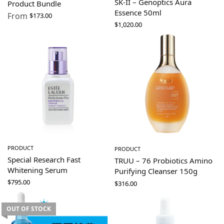
SK-II – Genoptics Aura
Product Bundle
Essence 50ml
From
$
173.00
$
1,020.00
PRODUCT
PRODUCT
Special Research Fast
TRUU – 76 Probiotics Amino
Whitening Serum
Purifying Cleanser 150g
$
795.00
$
316.00
OUT OF STOCK