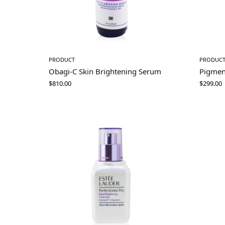
PRODUCT
PRODUC
Obagi-C Skin Brightening Serum
Pigmen
$
810.00
$
299.00