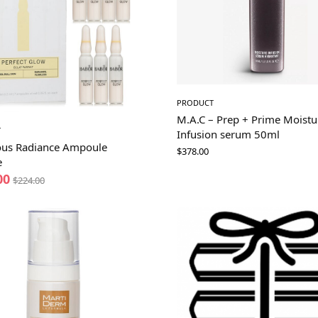
PRODUCT
M.A.C – Prep + Prime Moistu
T
Infusion serum 50ml
us Radiance Ampoule
$
378.00
e
00
$
224.00