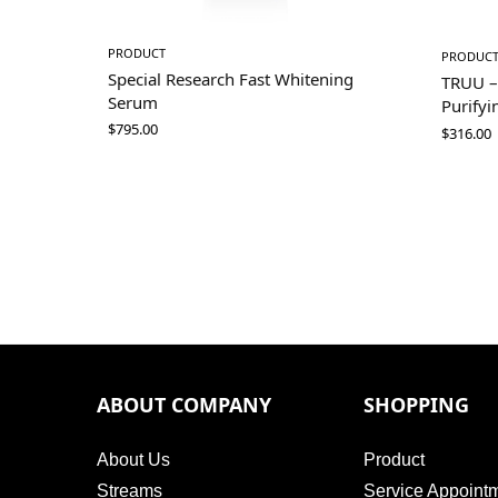
PRODUCT
PRODUC
Special Research Fast Whitening
TRUU –
Serum
Purifyi
$
795.00
$
316.00
ABOUT COMPANY
SHOPPING
About Us
Product
Streams
Service Appoint