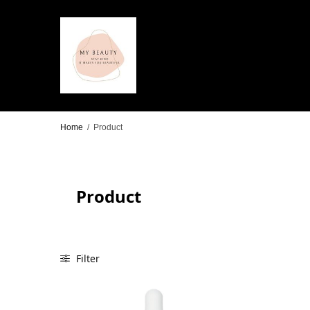
Home
/
Product
Product
Filter