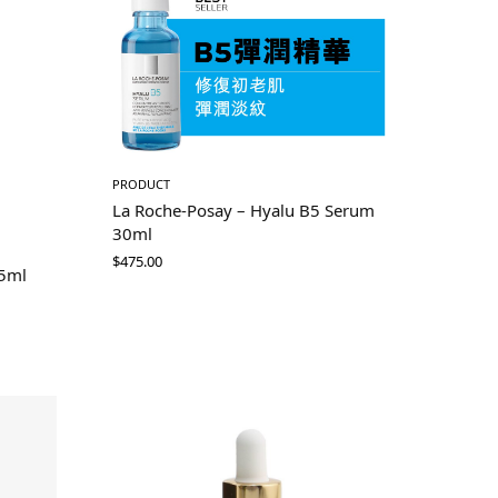
PRODUCT
La Roche-Posay – Hyalu B5 Serum
30ml
$
475.00
75ml