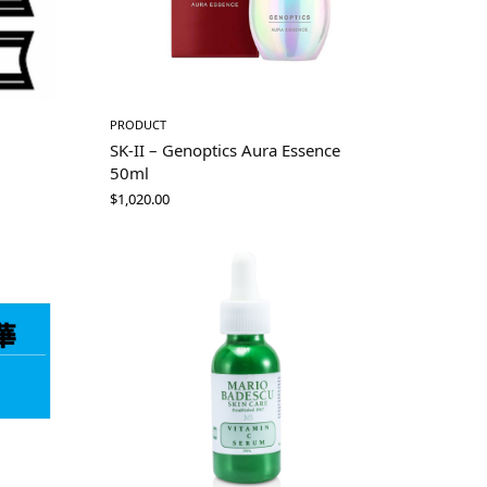
PRODUCT
SK-II – Genoptics Aura Essence
50ml
$
1,020.00