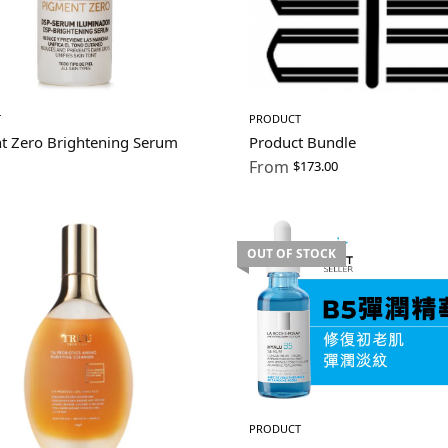
T
PRODUCT
t Zero Brightening Serum
Product Bundle
From
$
173.00
OUT OF STOCK
PRODUCT