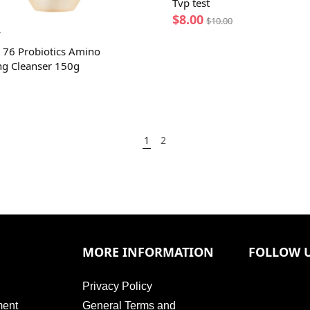
Tvp test
$
8.00
$
10.00
T
 76 Probiotics Amino
ng Cleanser 150g
1
2
MORE INFORMATION
FOLLOW 
Privacy Policy
ment
General Terms and