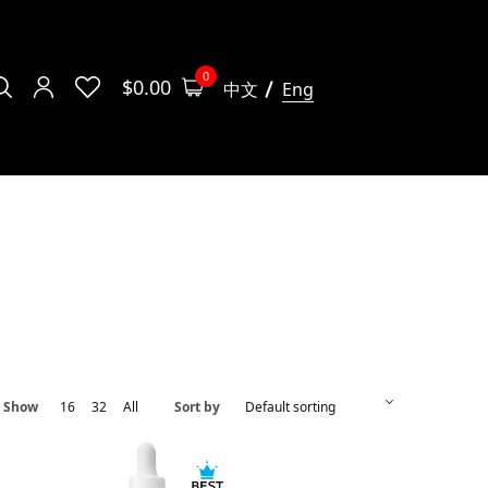
0
$
0.00
中文
Eng
Show
16
32
All
Sort by