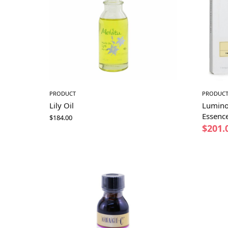
PRODUCT
PRODUC
Lily Oil
Lumino
Essenc
$
184.00
$
201.