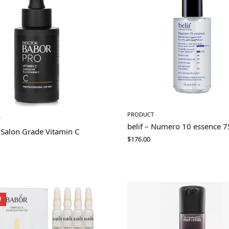
PRODUCT
T
belif – Numero 10 essence 
 Salon Grade Vitamin C
$
176.00
!