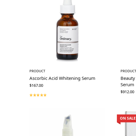
PRODUCT
PRODUC
Ascorbic Acid Whitening Serum
Beauty
Serum
$
167.00
$
912.00
ON SALE