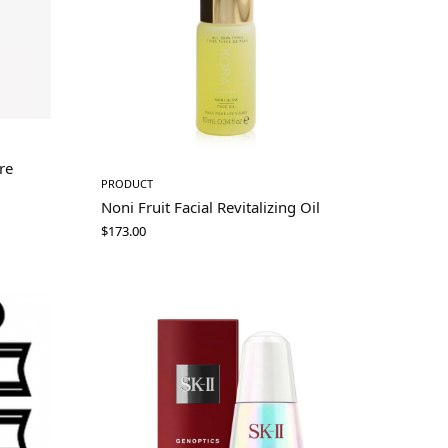
re
PRODUCT
Noni Fruit Facial Revitalizing Oil
$
173.00