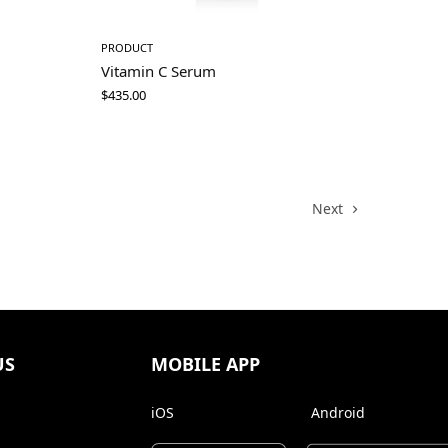
PRODUCT
Vitamin C Serum
$
435.00
Next
US
MOBILE APP
iOS
Android