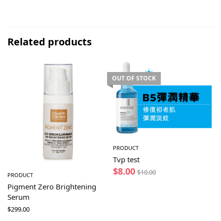
Related products
OUT OF STOCK
PRODUCT
Tvp test
$
8.00
$
10.00
PRODUCT
Pigment Zero Brightening
Serum
$
299.00