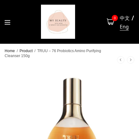
中文
0
Eng
Home
/
Product
/
TRUU – 76 Probiotics Amino Purifying
Cleanser 150g