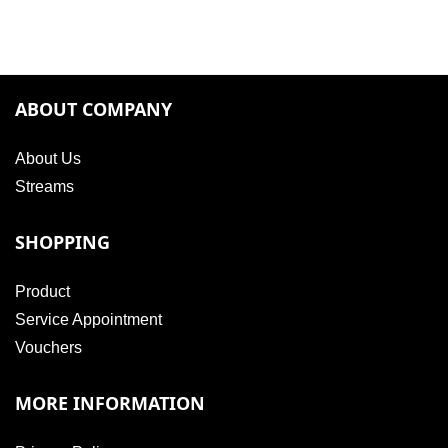
ABOUT COMPANY
About Us
Streams
SHOPPING
Product
Service Appointment
Vouchers
MORE INFORMATION