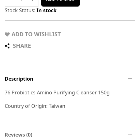
Stock Status:
In stock
ADD TO WISHLIST
SHARE
Description
76 Probiotics Amino Purifying Cleanser 150g
Country of Origin: Taiwan
Reviews (0)