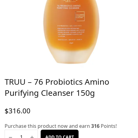
TRUU – 76 Probiotics Amino
Purifying Cleanser 150g
$
316.00
Purchase this product now and earn
316
Points!
ADD TO CART