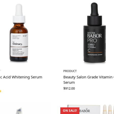
T
PRODUCT
ic Acid Whitening Serum
Beauty Salon Grade Vitamin 
Serum
$
912.00
ON SALE!