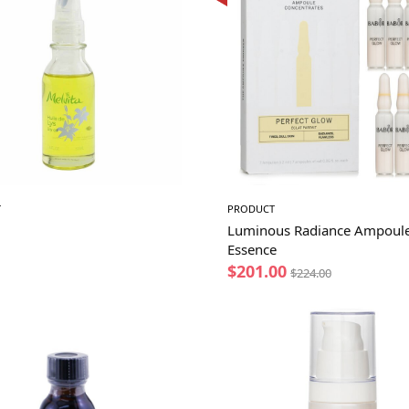
T
PRODUCT
Luminous Radiance Ampoul
Essence
$
201.00
$
224.00