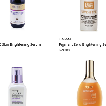
T
PRODUCT
C Skin Brightening Serum
Pigment Zero Brightening S
$
299.00