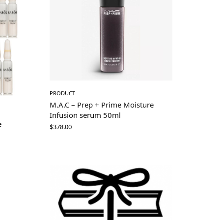
PRODUCT
M.A.C – Prep + Prime Moisture
Infusion serum 50ml
e
$
378.00