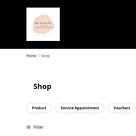
Home
/
Shop
Shop
Product
Service Appointment
Vouchers
Filter