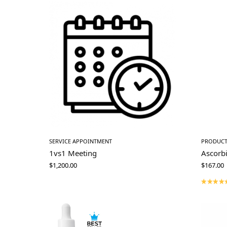
SERVICE APPOINTMENT
PRODUC
1vs1 Meeting
Ascorb
$
1,200.00
$
167.00