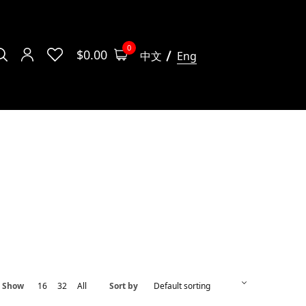
0
$
0.00
中文
Eng
Show
16
32
All
Sort by