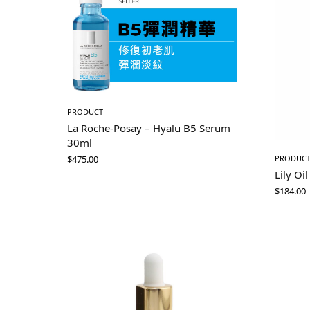
PRODUCT
La Roche-Posay – Hyalu B5 Serum
30ml
$
475.00
PRODUC
Lily Oil
$
184.00