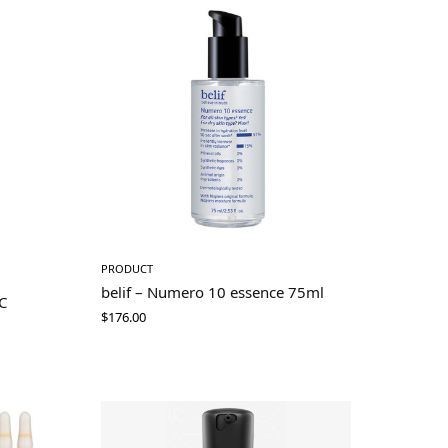
PRODUCT
belif – Numero 10 essence 75ml
C
$
176.00