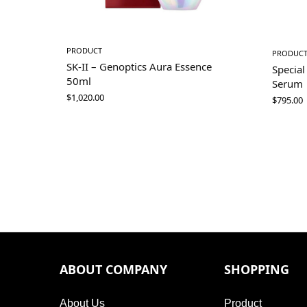
PRODUCT
PRODUC
SK-II – Genoptics Aura Essence
Special
50ml
Serum
$
1,020.00
$
795.00
ABOUT COMPANY
SHOPPING
About Us
Product