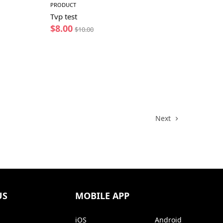
PRODUCT
Tvp test
$
8.00
$
10.00
Next
US
MOBILE APP
iOS
Android