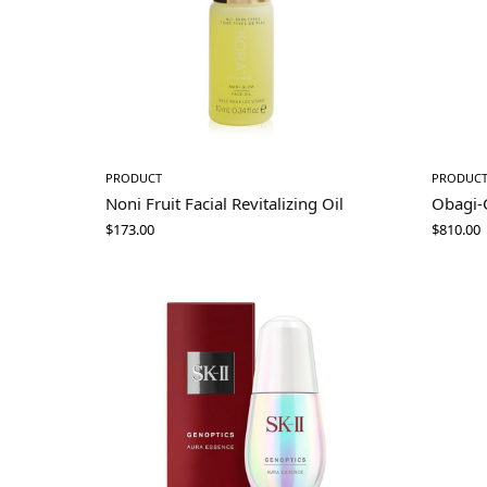
PRODUCT
PRODUC
Noni Fruit Facial Revitalizing Oil
Obagi-
$
173.00
$
810.00