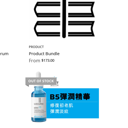
PRODUCT
erum
Product Bundle
From
$
173.00
OUT OF STOCK