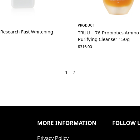
T
PRODUCT
 Research Fast Whitening
TRUU – 76 Probiotics Amino
Purifying Cleanser 150g
$
316.00
1
2
MORE INFORMATION
FOLLOW 
Privacy Policy