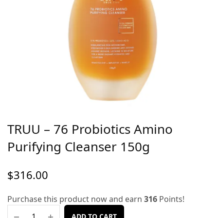
TRUU – 76 Probiotics Amino
Purifying Cleanser 150g
$
316.00
Purchase this product now and earn
316
Points!
ADD TO CART