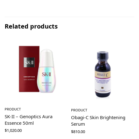
Related products
PRODUCT
PRODUCT
SK-II – Genoptics Aura
Obagi-C Skin Brightening
Essence 50ml
Serum
$
1,020.00
$
810.00