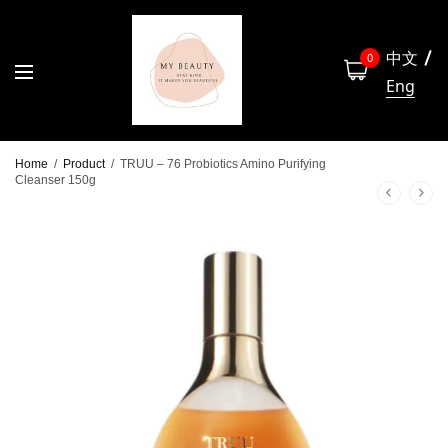
中文
0
Eng
Home
/
Product
/
TRUU – 76 Probiotics Amino Purifying
Cleanser 150g