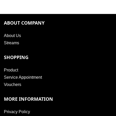
ABOUT COMPANY
About Us
Streams
SHOPPING
Product
Service Appointment
Vouchers
MORE INFORMATION
Privacy Policy