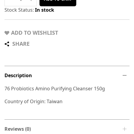
Stock Status:
In stock
ADD TO WISHLIST
SHARE
Description
76 Probiotics Amino Purifying Cleanser 150g
Country of Origin: Taiwan
Reviews (0)