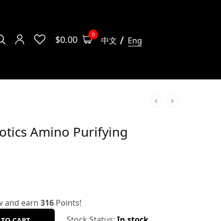
0
$
0.00
中文
Eng
otics Amino Purifying
w and earn
316
Points!
Stock Status:
In stock
 TO CART