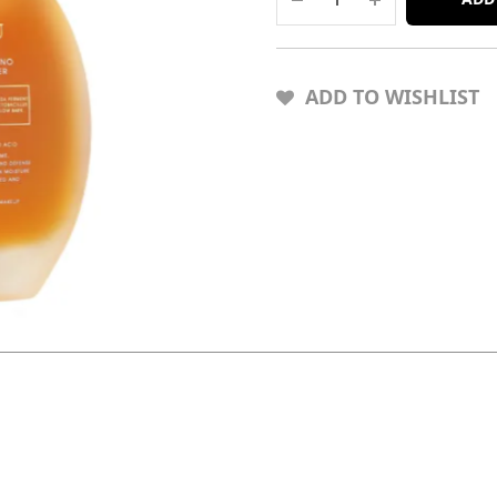
ADD TO WISHLIST