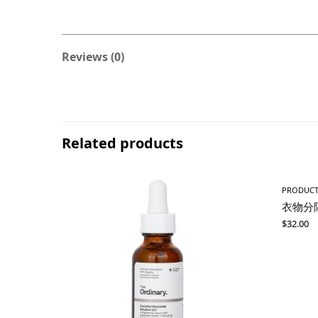
Reviews (0)
Related products
PRODUC
衣物分
$
32.00