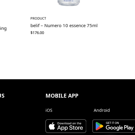
PRODUCT
belif – Numero 10 essence 75ml
ning
$
176.00
US
MOBILE APP
iOS
Android