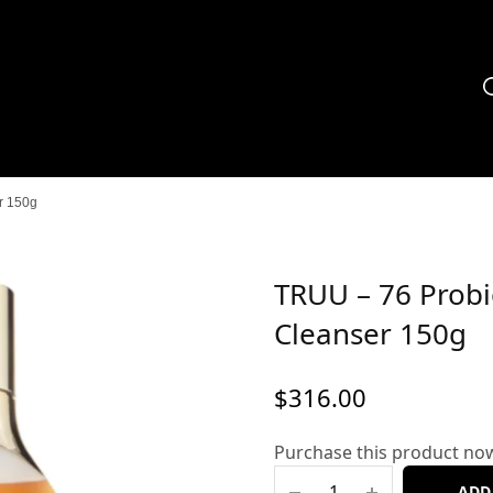
r 150g
TRUU – 76 Probi
Cleanser 150g
$
316.00
Purchase this product no
ADD