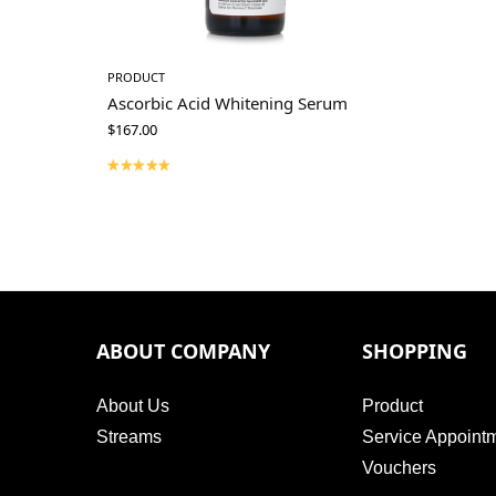
PRODUCT
Ascorbic Acid Whitening Serum
$
167.00
ABOUT COMPANY
SHOPPING
About Us
Product
Streams
Service Appoint
Vouchers