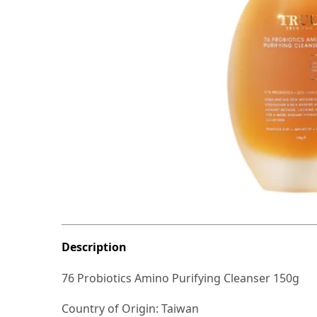
Description
76 Probiotics Amino Purifying Cleanser 150g
Country of Origin: Taiwan