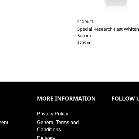
PRODUCT
Special Research Fast White
Serum
$
795.00
MORE INFORMATION
FOLLOW 
Privacy Policy
ment
General Terms and
Conditions
Delivery