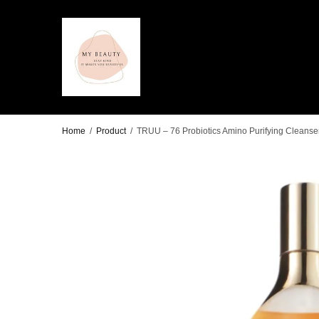
Home
/
Product
/
TRUU – 76 Probiotics Amino Purifying Cleanse