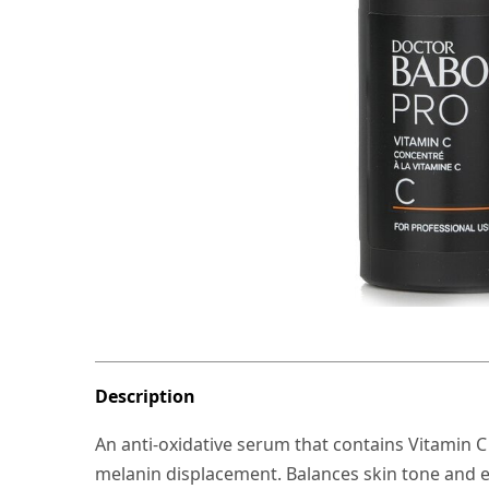
Description
An anti-oxidative serum that contains Vitamin 
melanin displacement. Balances skin tone and en