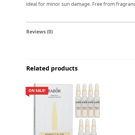
ideal for minor sun damage. Free from fragrance
Reviews (0)
Related products
ON SALE!