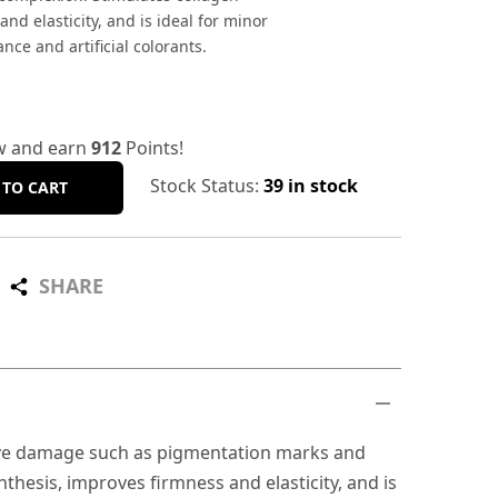
nd elasticity, and is ideal for minor
ce and artificial colorants.
w and earn
912
Points!
Stock Status:
39 in stock
 TO CART
SHARE
ative damage such as pigmentation marks and
hesis, improves firmness and elasticity, and is