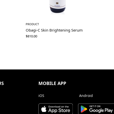
PRODUCT
Obagi-C Skin Brightening Serum
$
810.00
US
MOBILE APP
iOS
Android