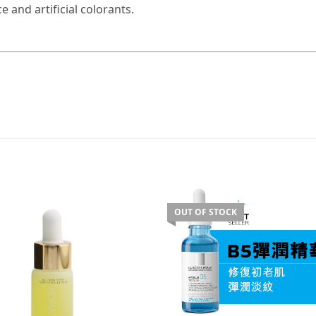
 and artificial colorants.
OUT OF STOCK