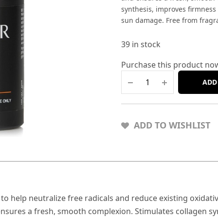
synthesis, improves firmness a
sun damage. Free from fragran
39 in stock
Purchase this product no
ADD
ADD TO WISHLIST
C to help neutralize free radicals and reduce existing oxid
sures a fresh, smooth complexion. Stimulates collagen synt