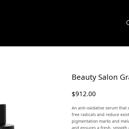
Beauty Salon G
$
912.00
An anti-oxidative serum that 
free radicals and reduce exi
pigmentation marks and mela
and ensures a fresh, smooth 