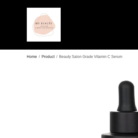
Home
/
Product
/
Beauty Salon Grade Vitamin C Serum