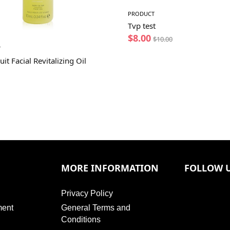
PRODUCT
Tvp test
$
8.00
$
10.00
T
uit Facial Revitalizing Oil
MORE INFORMATION
FOLLOW 
Privacy Policy
ment
General Terms and
Conditions