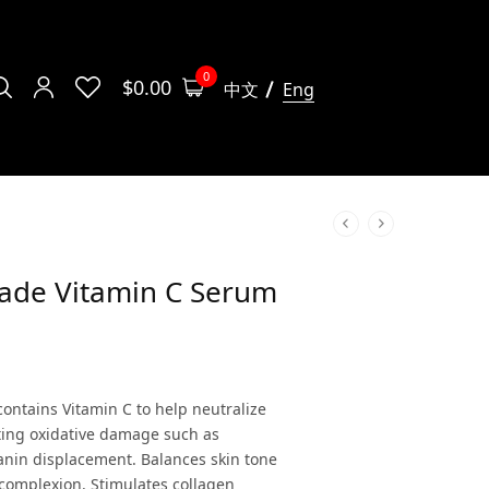
0
$
0.00
中文
Eng
rade Vitamin C Serum
contains Vitamin C to help neutralize
sting oxidative damage such as
nin displacement. Balances skin tone
complexion. Stimulates collagen