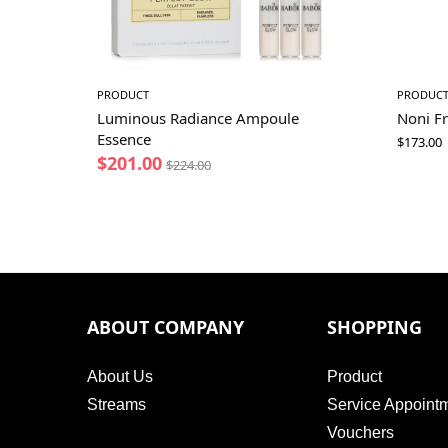
PRODUCT
PRODUC
Luminous Radiance Ampoule
Noni Fr
Essence
$
173.00
$
201.00
$
224.00
ABOUT COMPANY
SHOPPING
About Us
Product
Streams
Service Appoint
Vouchers