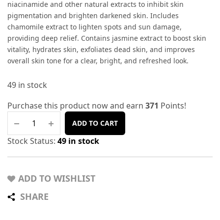
niacinamide and other natural extracts to inhibit skin
pigmentation and brighten darkened skin. Includes
chamomile extract to lighten spots and sun damage,
providing deep relief. Contains jasmine extract to boost skin
vitality, hydrates skin, exfoliates dead skin, and improves
overall skin tone for a clear, bright, and refreshed look.
49 in stock
Purchase this product now and earn
371
Points!
ADD TO CART
Stock Status:
49 in stock
ADD TO WISHLIST
SHARE