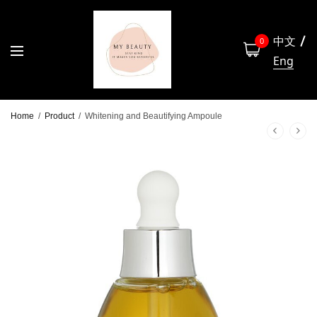
中文
0
Eng
Home
/
Product
/
Whitening and Beautifying Ampoule