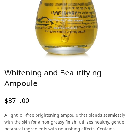
Whitening and Beautifying
Ampoule
$
371.00
A light, oil-free brightening ampoule that blends seamlessly
with the skin for a non-greasy finish. Utilizes healthy, gentle
botanical ingredients with nourishing effects. Contains