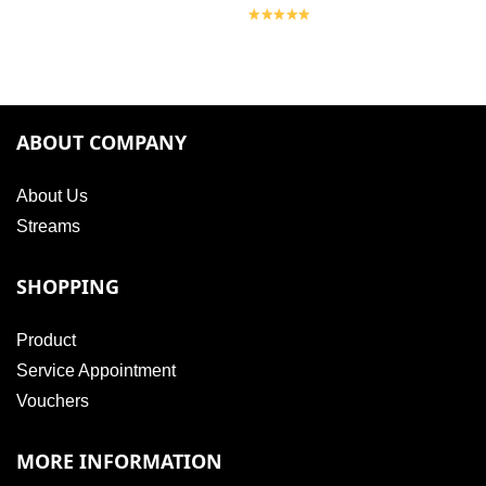
ABOUT COMPANY
About Us
Streams
SHOPPING
Product
Service Appointment
Vouchers
MORE INFORMATION