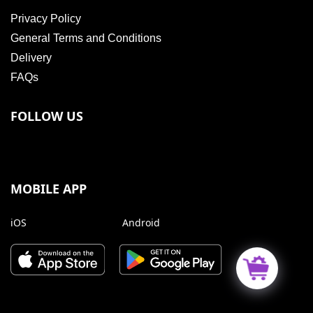
Privacy Policy
General Terms and Conditions
Delivery
FAQs
FOLLOW US
MOBILE APP
iOS
Android