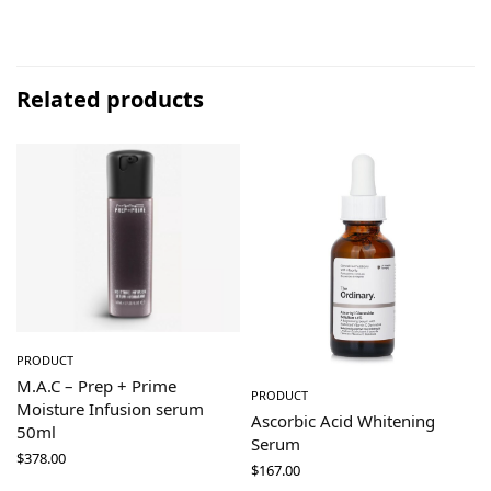
Related products
PRODUCT
M.A.C – Prep + Prime
PRODUCT
Moisture Infusion serum
Ascorbic Acid Whitening
50ml
Serum
$
378.00
$
167.00