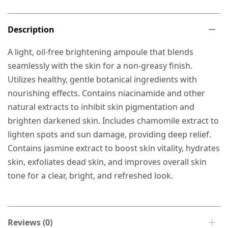
Description
A light, oil-free brightening ampoule that blends
seamlessly with the skin for a non-greasy finish.
Utilizes healthy, gentle botanical ingredients with
nourishing effects. Contains niacinamide and other
natural extracts to inhibit skin pigmentation and
brighten darkened skin. Includes chamomile extract to
lighten spots and sun damage, providing deep relief.
Contains jasmine extract to boost skin vitality, hydrates
skin, exfoliates dead skin, and improves overall skin
tone for a clear, bright, and refreshed look.
Reviews (0)