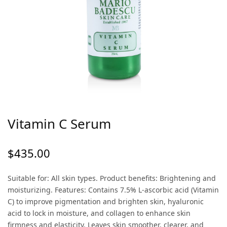
Vitamin C Serum
$
435.00
Suitable for: All skin types. Product benefits: Brightening and
moisturizing. Features: Contains 7.5% L-ascorbic acid (Vitamin
C) to improve pigmentation and brighten skin, hyaluronic
acid to lock in moisture, and collagen to enhance skin
firmness and elasticity. Leaves skin smoother, clearer, and