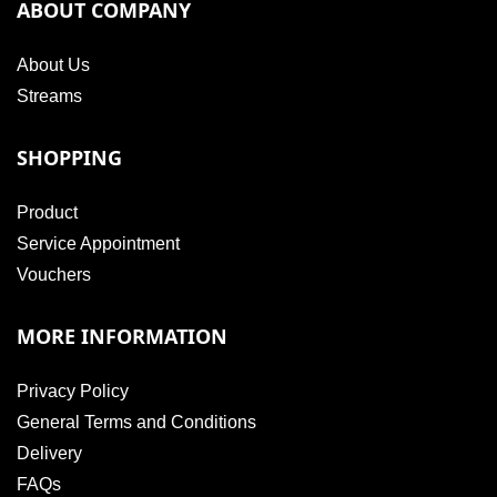
ABOUT COMPANY
About Us
Streams
SHOPPING
Product
Service Appointment
Vouchers
MORE INFORMATION
Privacy Policy
General Terms and Conditions
Delivery
FAQs