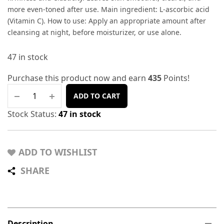
more even-toned after use. Main ingredient: L-ascorbic acid
(Vitamin C). How to use: Apply an appropriate amount after
cleansing at night, before moisturizer, or use alone.
47 in stock
Purchase this product now and earn
435
Points!
ADD TO CART
Stock Status:
47 in stock
ADD TO WISHLIST
SHARE
Description