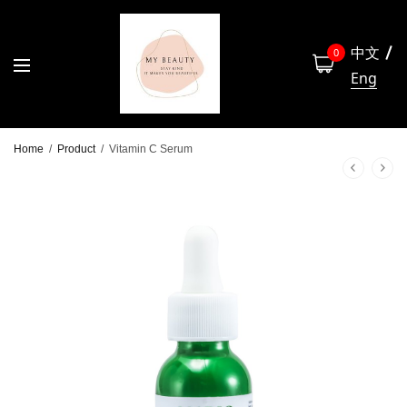
中文
0
Eng
Home
/
Product
/
Vitamin C Serum