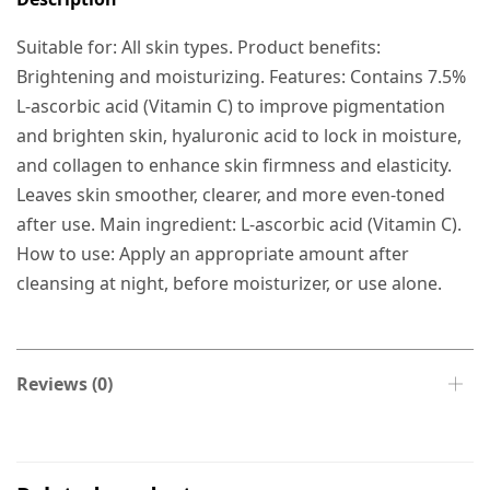
Suitable for: All skin types. Product benefits:
Brightening and moisturizing. Features: Contains 7.5%
L-ascorbic acid (Vitamin C) to improve pigmentation
and brighten skin, hyaluronic acid to lock in moisture,
and collagen to enhance skin firmness and elasticity.
Leaves skin smoother, clearer, and more even-toned
after use. Main ingredient: L-ascorbic acid (Vitamin C).
How to use: Apply an appropriate amount after
cleansing at night, before moisturizer, or use alone.
Reviews (0)