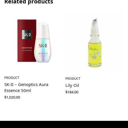
Related products
PRODUCT
PRODUCT
SK-II – Genoptics Aura
Lily Oil
Essence 50ml
$
184.00
$
1,020.00