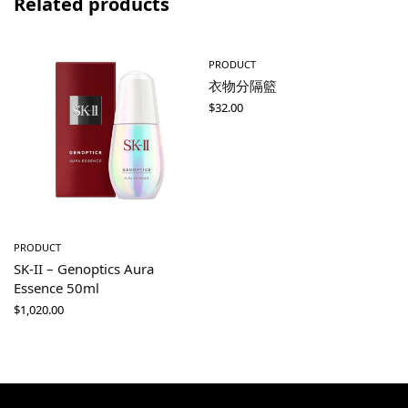
Related products
PRODUCT
衣物分隔籃
$
32.00
PRODUCT
SK-II – Genoptics Aura
Essence 50ml
$
1,020.00