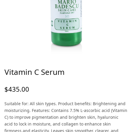
Vitamin C Serum
$
435.00
Suitable for: All skin types. Product benefits: Brightening and
moisturizing. Features: Contains 7.5% L-ascorbic acid (Vitamin
C) to improve pigmentation and brighten skin, hyaluronic
acid to lock in moisture, and collagen to enhance skin
firmness and elasticity. Leaves skin smoother, clearer, and