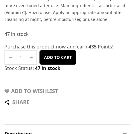
more even-toned after use. Main ingredient: L-ascorbic acid
(Vitamin C). How to use: Apply an appropriate amount after
cleansing at night, before moisturizer, or use alone.
47 in stock
Purchase this product now and earn
435
Points!
ADD TO CART
Stock Status:
47 in stock
ADD TO WISHLIST
SHARE
Description