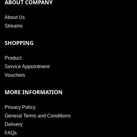
ABOUT COMPANY
About Us
Streams
SHOPPING
Product
Service Appointment
Vouchers
MORE INFORMATION
Privacy Policy
General Terms and Conditions
Delivery
FAQs