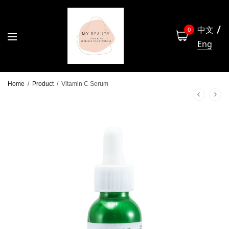
中文
0
Eng
Home
/
Product
/
Vitamin C Serum