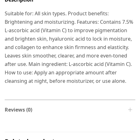
Suitable for: All skin types. Product benefits:
Brightening and moisturizing. Features: Contains 7.5%
L-ascorbic acid (Vitamin C) to improve pigmentation
and brighten skin, hyaluronic acid to lock in moisture,
and collagen to enhance skin firmness and elasticity.
Leaves skin smoother, clearer, and more even-toned
after use. Main ingredient: L-ascorbic acid (Vitamin C).
How to use: Apply an appropriate amount after
cleansing at night, before moisturizer, or use alone.
Reviews (0)