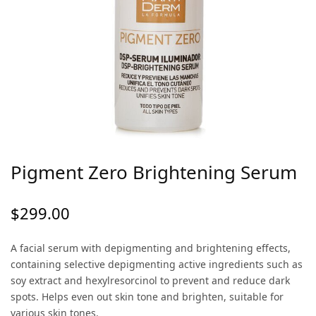
Pigment Zero Brightening Serum
$
299.00
A facial serum with depigmenting and brightening effects,
containing selective depigmenting active ingredients such as
soy extract and hexylresorcinol to prevent and reduce dark
spots. Helps even out skin tone and brighten, suitable for
various skin tones.