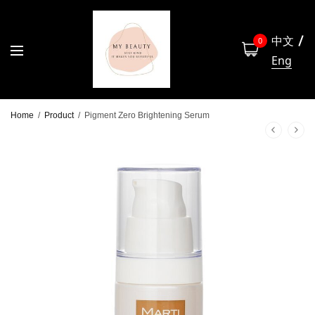
中文
0
Eng
Home
/
Product
/
Pigment Zero Brightening Serum