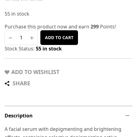
55 in stock
Purchase this product now and earn
299
Points!
ADD TO CART
Stock Status:
55 in stock
ADD TO WISHLIST
SHARE
Description
A facial serum with depigmenting and brightening