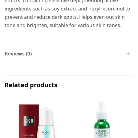
effects, containing selective depigmenting active
ingredients such as soy extract and hexylresorcinol to
prevent and reduce dark spots. Helps even out skin
tone and brighten, suitable for various skin tones.
Reviews (0)
Related products