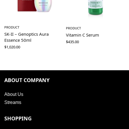
PRODUCT
PRODUCT
SK-II – Genoptics Aura
Vitamin C Serum
Essence 50ml
$
435.00
$
1,020.00
ABOUT COMPANY
About Us
Streams
SHOPPING