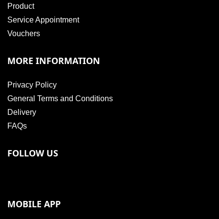
Product
Service Appointment
Vouchers
MORE INFORMATION
Privacy Policy
General Terms and Conditions
Delivery
FAQs
FOLLOW US
MOBILE APP