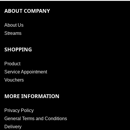
ABOUT COMPANY
About Us
Streams
SHOPPING
Product
Service Appointment
Vouchers
MORE INFORMATION
Privacy Policy
General Terms and Conditions
Delivery