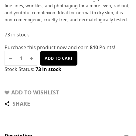
fine lines, wrinkles, and photoaging for a more even, radiant,
and youthful complexion. Ideal for normal to dry skin, it is
non-comedogenic, cruelty-free, and dermatologically tested.
73 in stock
Purchase this product now and earn
810
Points!
ADD TO CART
Stock Status:
73 in stock
ADD TO WISHLIST
SHARE
Description