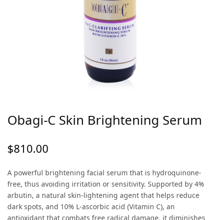
Obagi-C Skin Brightening Serum
$
810.00
A powerful brightening facial serum that is hydroquinone-
free, thus avoiding irritation or sensitivity. Supported by 4%
arbutin, a natural skin-lightening agent that helps reduce
dark spots, and 10% L-ascorbic acid (Vitamin C), an
antioxidant that combats free radical damage, it diminishes