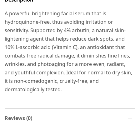
A powerful brightening facial serum that is
hydroquinone-free, thus avoiding irritation or
sensitivity. Supported by 4% arbutin, a natural skin-
lightening agent that helps reduce dark spots, and
10% L-ascorbic acid (Vitamin C), an antioxidant that
combats free radical damage, it diminishes fine lines,
wrinkles, and photoaging for a more even, radiant,
and youthful complexion. Ideal for normal to dry skin,
it is non-comedogenic, cruelty-free, and
dermatologically tested.
Reviews (0)