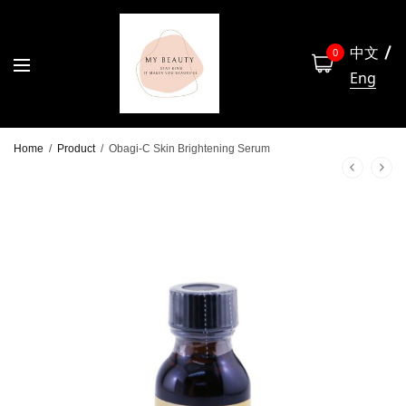
中文
0
Eng
Home
/
Product
/
Obagi-C Skin Brightening Serum