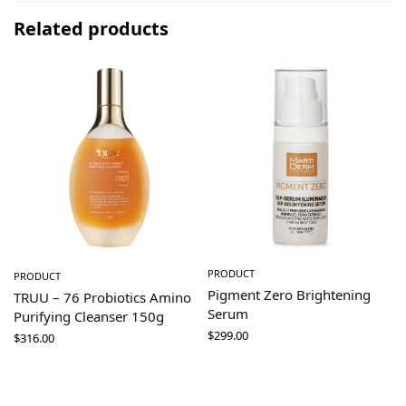
Related products
PRODUCT
PRODUCT
Pigment Zero Brightening
TRUU – 76 Probiotics Amino
Serum
Purifying Cleanser 150g
$
299.00
$
316.00