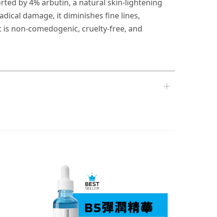
orted by 4% arbutin, a natural skin-lightening
dical damage, it diminishes fine lines,
t is non-comedogenic, cruelty-free, and