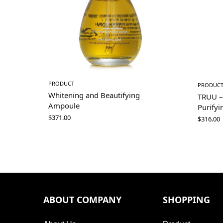
PRODUCT
PRODUC
Whitening and Beautifying
TRUU –
Ampoule
Purifyi
$
371.00
$
316.00
ABOUT COMPANY
SHOPPING