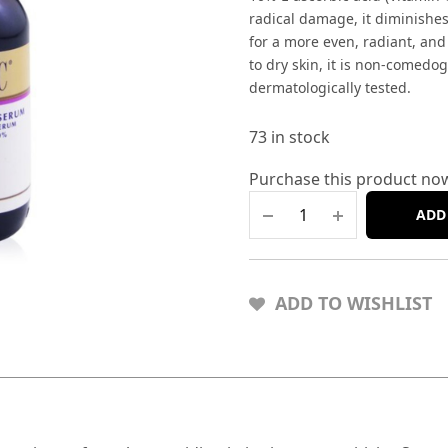
radical damage, it diminishes
for a more even, radiant, and
to dry skin, it is non-comedog
dermatologically tested.
73 in stock
Purchase this product no
ADD
ADD TO WISHLIST