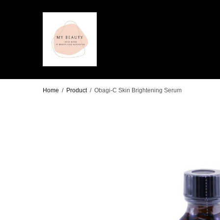
Home
/
Product
/
Obagi-C Skin Brightening Serum