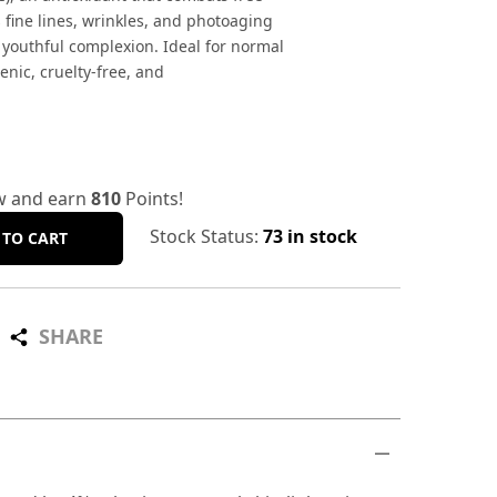
 fine lines, wrinkles, and photoaging
 youthful complexion. Ideal for normal
enic, cruelty-free, and
w and earn
810
Points!
Stock Status:
73 in stock
 TO CART
SHARE