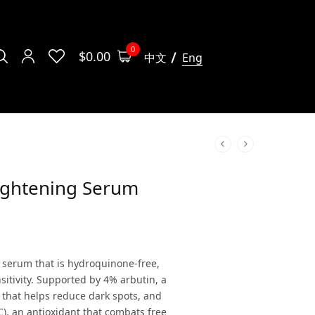
0
$
0.00
中文
Eng
ightening Serum
l serum that is hydroquinone-free,
nsitivity. Supported by 4% arbutin, a
 that helps reduce dark spots, and
C), an antioxidant that combats free