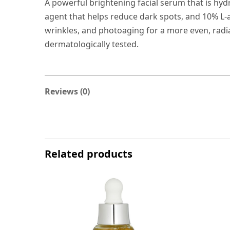
A powerful brightening facial serum that is hydr
agent that helps reduce dark spots, and 10% L-as
wrinkles, and photoaging for a more even, radia
dermatologically tested.
Reviews (0)
Related products