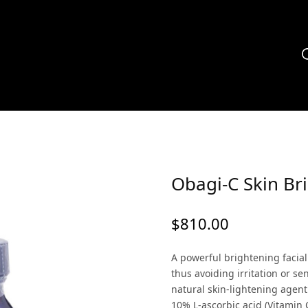
Obagi-C Skin Br
$
810.00
A powerful brightening facia
thus avoiding irritation or se
natural skin-lightening agent
10% L-ascorbic acid (Vitamin 