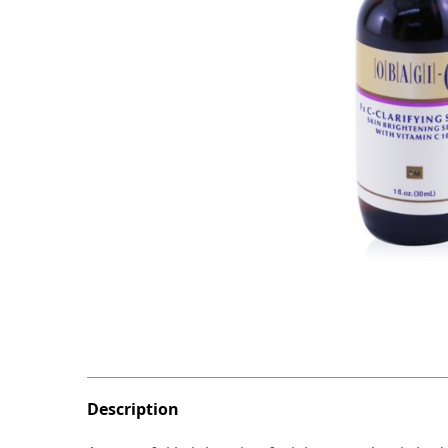
Description