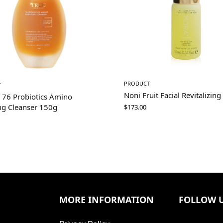
PRODUCT
T
Noni Fruit Facial Revitalizing
 76 Probiotics Amino
ng Cleanser 150g
$
173.00
MORE INFORMATION
FOLLOW 