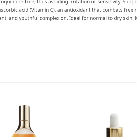
oquinone-free, thus avoiding irritation or sensitivity. Supp
corbic acid (Vitamin C), an antioxidant that combats free ra
nt, and youthful complexion. Ideal for normal to dry skin, i