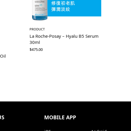
PRODUCT
La Roche-Posay – Hyalu B5 Serum
30ml
$
475.00
 Oil
US
MOBILE APP