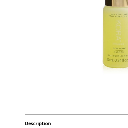
Description