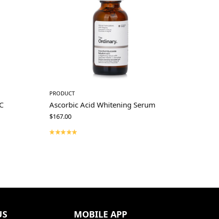
PRODUCT
C
Ascorbic Acid Whitening Serum
$
167.00
US
MOBILE APP