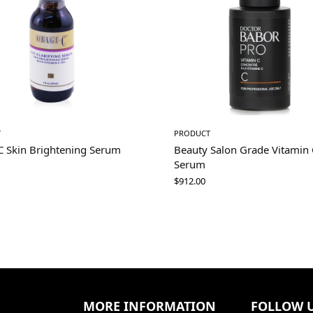
T
PRODUCT
C Skin Brightening Serum
Beauty Salon Grade Vitamin 
Serum
$
912.00
MORE INFORMATION
FOLLOW 