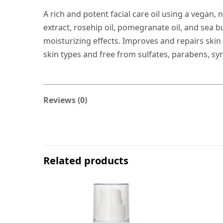
A rich and potent facial care oil using a vegan, 
extract, rosehip oil, pomegranate oil, and sea b
moisturizing effects. Improves and repairs skin 
skin types and free from sulfates, parabens, sy
Reviews (0)
Related products