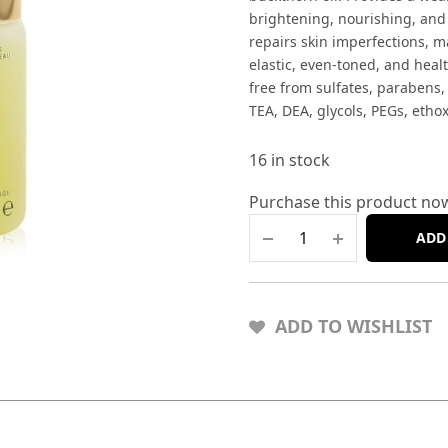
brightening, nourishing, and
repairs skin imperfections, m
elastic, even-toned, and healt
free from sulfates, parabens,
TEA, DEA, glycols, PEGs, etho
16 in stock
Purchase this product no
ADD
ADD TO WISHLIST