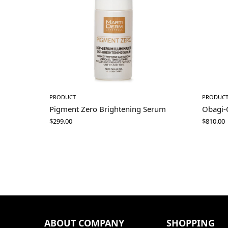
PRODUCT
PRODUC
Pigment Zero Brightening Serum
Obagi-
$
299.00
$
810.00
ABOUT COMPANY
SHOPPING