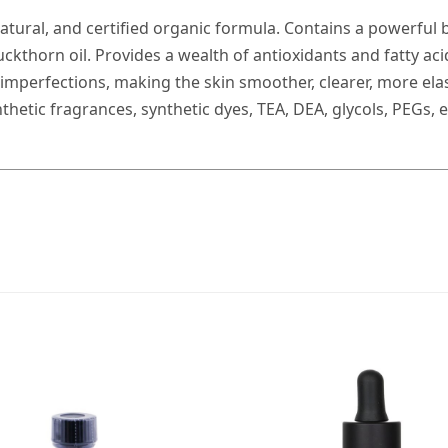
natural, and certified organic formula. Contains a powerful b
uckthorn oil. Provides a wealth of antioxidants and fatty ac
imperfections, making the skin smoother, clearer, more elasti
nthetic fragrances, synthetic dyes, TEA, DEA, glycols, PEGs,