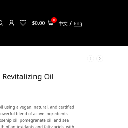
0
$
0.00
中文
Eng
 Revitalizing Oil
oil using a vegan, natural, and certified
owerful blend of active ingredients
rosehip oil, pomegranate oil, and sea
th of antioxidants and fatty acids, with