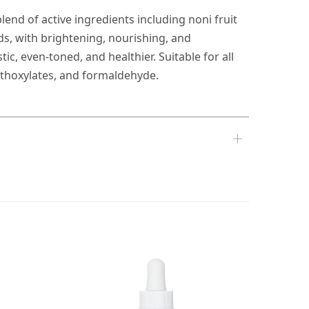
lend of active ingredients including noni fruit
ids, with brightening, nourishing, and
c, even-toned, and healthier. Suitable for all
 ethoxylates, and formaldehyde.