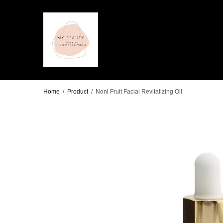
Home
/
Product
/
Noni Fruit Facial Revitalizing Oil