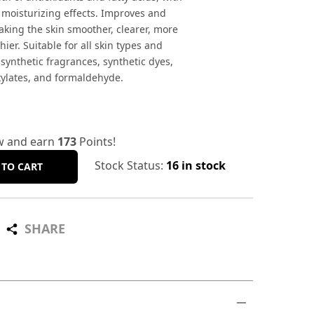
 moisturizing effects. Improves and
aking the skin smoother, clearer, more
hier. Suitable for all skin types and
 synthetic fragrances, synthetic dyes,
xylates, and formaldehyde.
w and earn
173
Points!
Stock Status:
16 in stock
 TO CART
SHARE