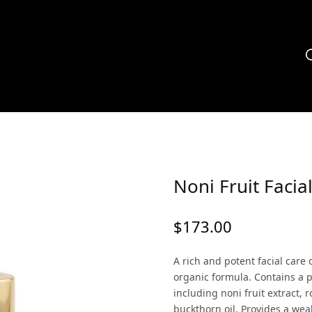
Noni Fruit Facial
$
173.00
A rich and potent facial care 
organic formula. Contains a p
including noni fruit extract, 
buckthorn oil. Provides a weal