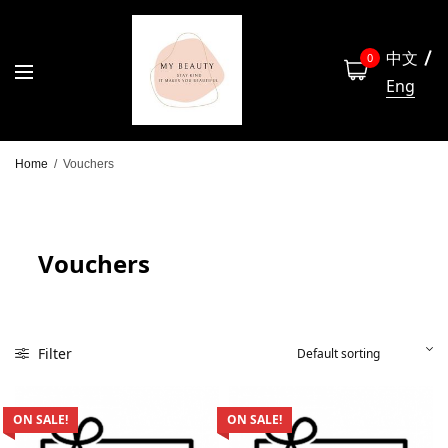
中文
0
Eng
Home
/
Vouchers
Vouchers
Filter
ON SALE!
ON SALE!