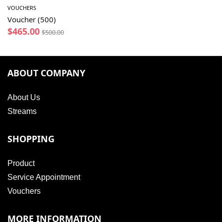
VOUCHERS
Voucher (500)
$
465.00
$
500.00
ABOUT COMPANY
About Us
Streams
SHOPPING
Product
Service Appointment
Vouchers
MORE INFORMATION