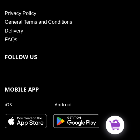
Privacy Policy
General Terms and Conditions
Delivery
FAQs
FOLLOW US
MOBILE APP
iOS
Android