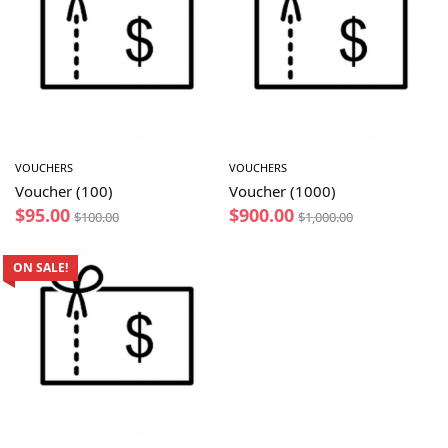
VOUCHERS
VOUCHERS
Voucher (100)
Voucher (1000)
$
95.00
$
900.00
$
100.00
$
1,000.00
ON SALE!