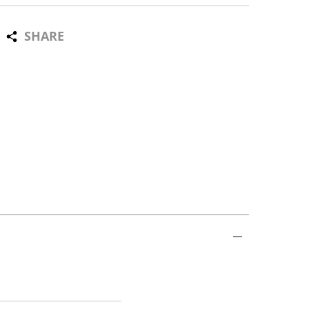
SHARE