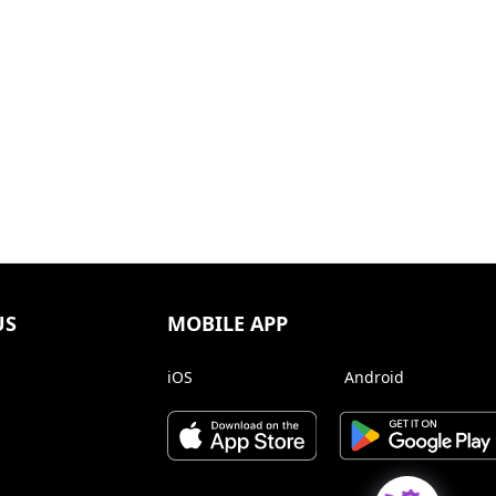
US
MOBILE APP
iOS
Android