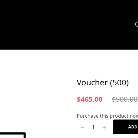
Voucher (500)
$
465.00
$
500.00
Purchase this product no
ADD