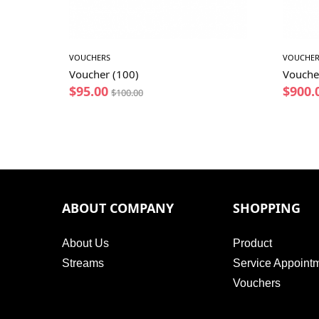
VOUCHERS
VOUCHER
Voucher (100)
Vouche
$
95.00
$
900.
$
100.00
ABOUT COMPANY
SHOPPING
About Us
Product
Streams
Service Appoint
Vouchers