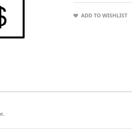
ADD TO WISHLIST
t.