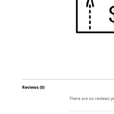
Reviews (0)
There are no reviews ye