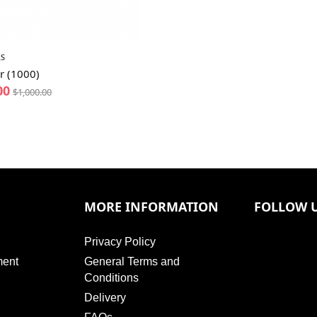
S
r (1000)
00
$
1,000.00
MORE INFORMATION
FOLLOW 
Privacy Policy
ment
General Terms and
Conditions
Delivery