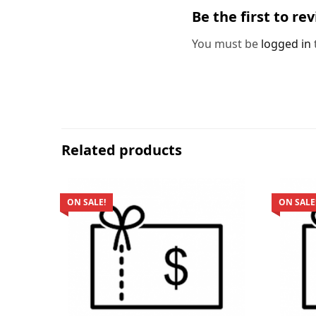
Be the first to re
You must be
logged in
Related products
ON SALE!
ON SALE