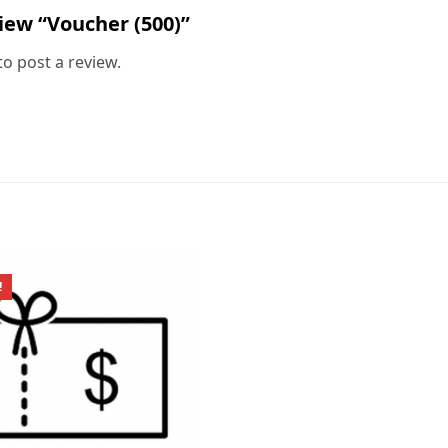
view “Voucher (500)”
to post a review.
!