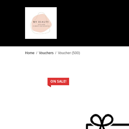
Home
/
Vouchers
/
Voucher (500)
ON SALE!