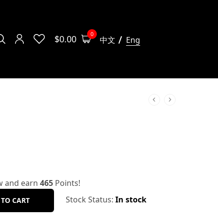
0
$
0.00
中文
Eng
w and earn
465
Points!
Stock Status:
In stock
 TO CART