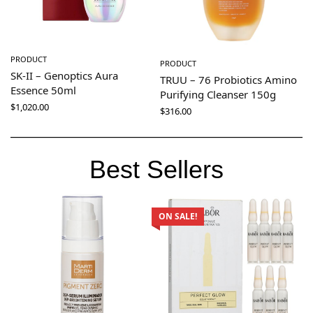
PRODUCT
PRODUCT
SK-II – Genoptics Aura
TRUU – 76 Probiotics Amino
Essence 50ml
Purifying Cleanser 150g
$
1,020.00
$
316.00
Best Sellers
ON SALE!