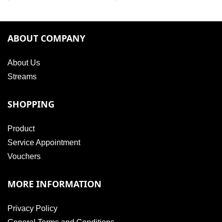
ABOUT COMPANY
About Us
Streams
SHOPPING
Product
Service Appointment
Vouchers
MORE INFORMATION
Privacy Policy