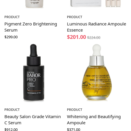
PRODUCT
PRODUCT
Pigment Zero Brightening
Luminous Radiance Ampoule
Serum
Essence
$
201.00
$
299.00
$
224.00
PRODUCT
PRODUCT
Beauty Salon Grade Vitamin
Whitening and Beautifying
C Serum
Ampoule
$
912.00
$
371.00