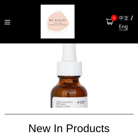
中文
0
Eng
New In Products