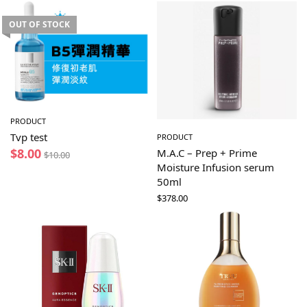
OUT OF STOCK
PRODUCT
Tvp test
PRODUCT
$
8.00
M.A.C – Prep + Prime
$
10.00
Moisture Infusion serum
50ml
$
378.00