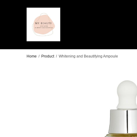
Home
/
Product
/
Whitening and Beautifying Ampoule