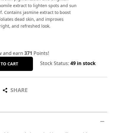
omile extract to lighten spots and sun
. Contains jasmine extract to boost
exfoliates dead skin, and improves
bright, and refreshed look.
w and earn
371
Points!
Stock Status:
49 in stock
 TO CART
SHARE