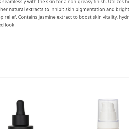
 seamlessly with the skin for a non-greasy finish. Utilizes h
her natural extracts to inhibit skin pigmentation and brig
relief. Contains jasmine extract to boost skin vitality, hyd
ed look.