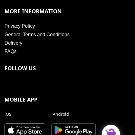
MORE INFORMATION
Privacy Policy
General Terms and Conditions
Delivery
FAQs
FOLLOW US
MOBILE APP
iOS
Android