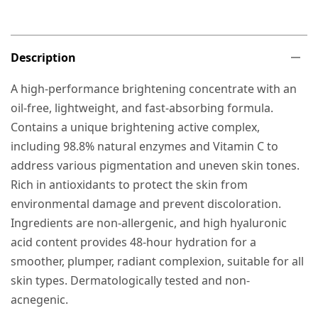
Description
A high-performance brightening concentrate with an
oil-free, lightweight, and fast-absorbing formula.
Contains a unique brightening active complex,
including 98.8% natural enzymes and Vitamin C to
address various pigmentation and uneven skin tones.
Rich in antioxidants to protect the skin from
environmental damage and prevent discoloration.
Ingredients are non-allergenic, and high hyaluronic
acid content provides 48-hour hydration for a
smoother, plumper, radiant complexion, suitable for all
skin types. Dermatologically tested and non-
acnegenic.