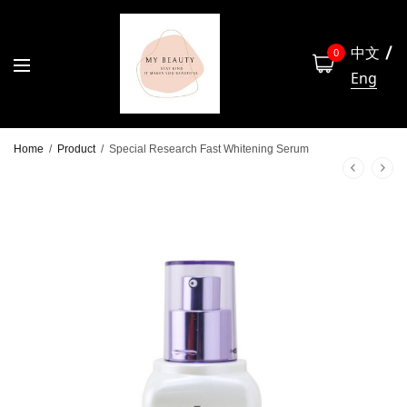
中文
0
Eng
Home
/
Product
/
Special Research Fast Whitening Serum