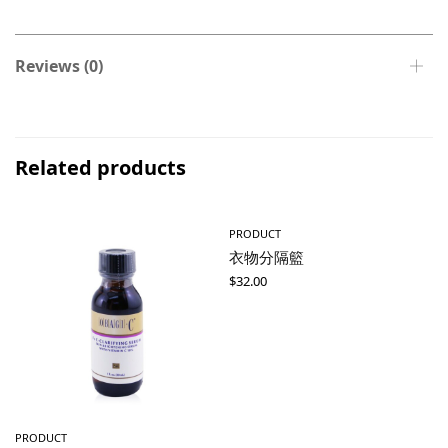
Reviews (0)
Related products
PRODUCT
衣物分隔籃
$
32.00
PRODUCT