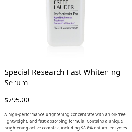
Special Research Fast Whitening
Serum
$
795.00
A high-performance brightening concentrate with an oil-free,
lightweight, and fast-absorbing formula. Contains a unique
brightening active complex, including 98.8% natural enzymes