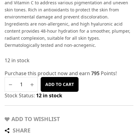
and Vitamin C to address various pigmentation and uneven
skin tones. Rich in antioxidants to protect the skin from
environmental damage and prevent discoloration.
Ingredients are non-allergenic, and high hyaluronic acid
content provides 48-hour hydration for a smoother, plumper,
radiant complexion, suitable for all skin types.
Dermatologically tested and non-acnegenic.
12 in stock
Purchase this product now and earn
795
Points!
ADD TO CART
Stock Status:
12 in stock
ADD TO WISHLIST
SHARE