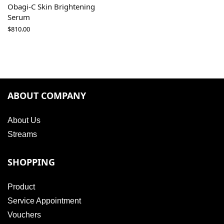
Obagi-C Skin Brightening
Serum
$
810.00
ABOUT COMPANY
About Us
Streams
SHOPPING
Product
Service Appointment
Vouchers