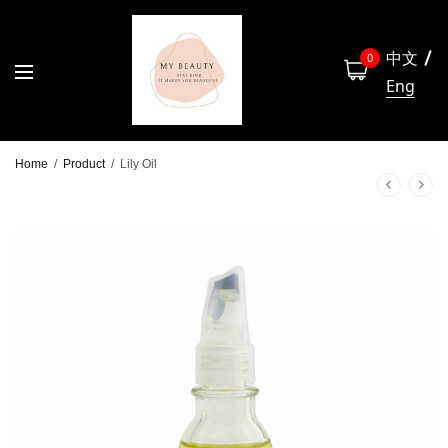
中文
0
Eng
Home
/
Product
/
Lily Oil