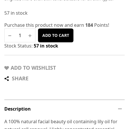
57 in stock
Purchase this product now and earn
184
Points!
ADD TO CART
Stock Status:
57 in stock
ADD TO WISHLIST
SHARE
Description
A 100% natural facial beauty oil containing lily oil for