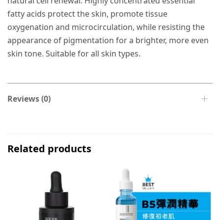
natural cell renewal. Highly concentrated essential
fatty acids protect the skin, promote tissue
oxygenation and microcirculation, while resisting the
appearance of pigmentation for a brighter, more even
skin tone. Suitable for all skin types.
Reviews (0)
Related products