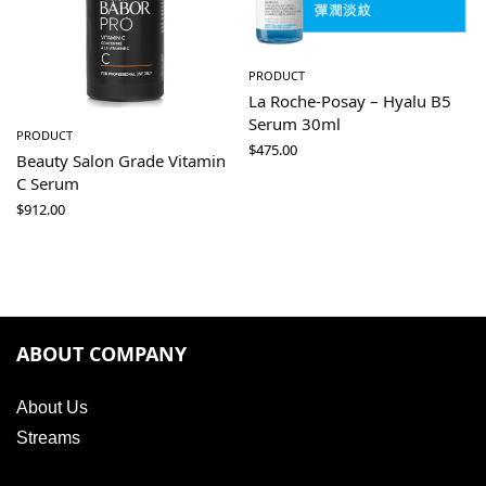
PRODUCT
La Roche-Posay – Hyalu B5
Serum 30ml
PRODUCT
$
475.00
Beauty Salon Grade Vitamin
C Serum
$
912.00
ABOUT COMPANY
About Us
Streams