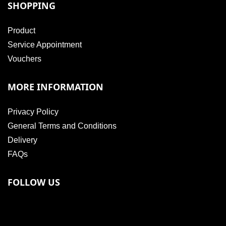
SHOPPING
Product
Service Appointment
Vouchers
MORE INFORMATION
Privacy Policy
General Terms and Conditions
Delivery
FAQs
FOLLOW US