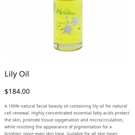
Lily Oil
$
184.00
A 100% natural facial beauty oil containing lily oil for natural
cell renewal. Highly concentrated essential fatty acids protect
the skin, promote tissue oxygenation and microcirculation,
while resisting the appearance of pigmentation for a
brighter, more even skin tone. Suitable for all skin types.