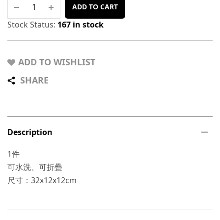
ADD TO CART
Stock Status:
167 in stock
ADD TO WISHLIST
SHARE
Description
1件
可水洗、可折疊
尺寸：32x12x12cm