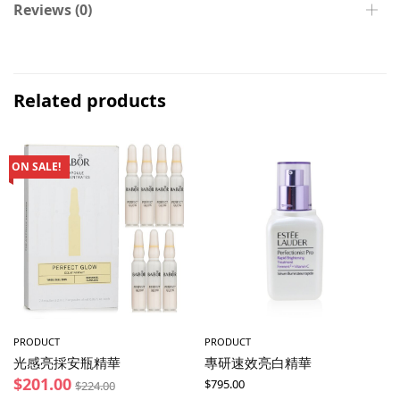
Reviews (0)
Related products
ON SALE!
PRODUCT
PRODUCT
光感亮採安瓶精華
專研速效亮白精華
$
201.00
$
795.00
$
224.00