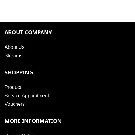
ABOUT COMPANY
About Us
Streams
SHOPPING
Product
Service Appointment
Vouchers
MORE INFORMATION