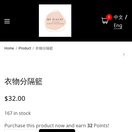
中文
0
Eng
Home
/
Product
/
衣物分隔籃
衣物分隔籃
$
32.00
167 in stock
Purchase this product now and earn
32
Points!