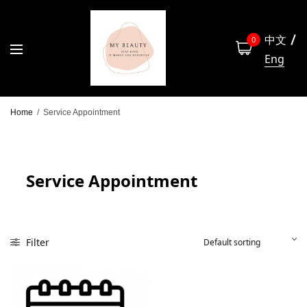
中文
0
Eng
Home
/
Service Appointment
Service Appointment
Filter