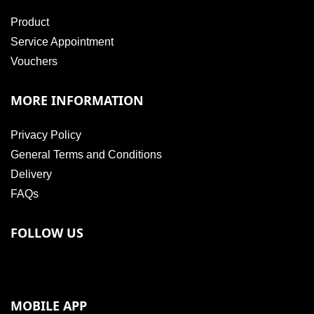
Product
Service Appointment
Vouchers
MORE INFORMATION
Privacy Policy
General Terms and Conditions
Delivery
FAQs
FOLLOW US
MOBILE APP