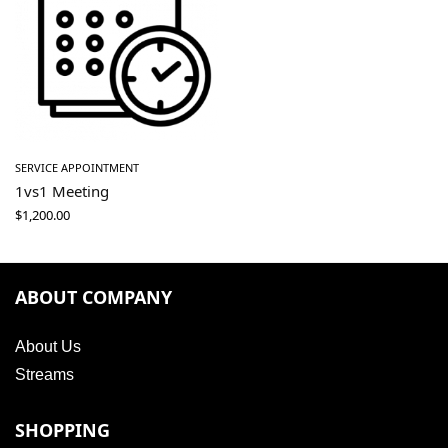
SERVICE APPOINTMENT
1vs1 Meeting
$
1,200.00
ABOUT COMPANY
About Us
Streams
SHOPPING