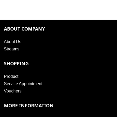
ABOUT COMPANY
About Us
Streams
SHOPPING
Product
Service Appointment
Vouchers
MORE INFORMATION