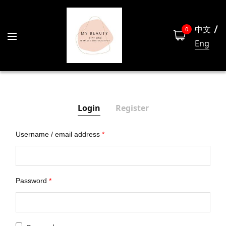
中文
0
Eng
Login
Register
Username / email address
*
Las
Password
*
Emai