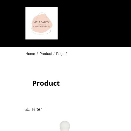
Home
/
Product
/
Page 2
Product
Filter