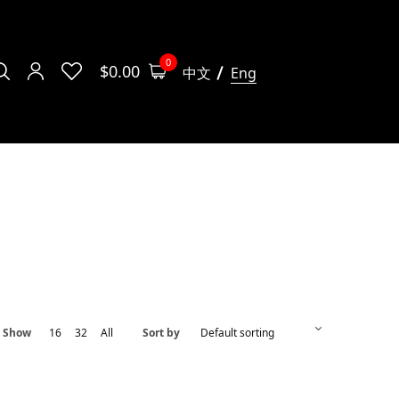
0
$
0.00
中文
Eng
Show
16
32
All
Sort by