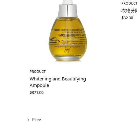
PRODUC
衣物分
$
32.00
PRODUCT
Whitening and Beautifying
Ampoule
$
371.00
Prev